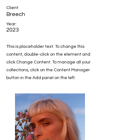
Client:
Breech
Year:
2023
This is placeholder text. To change this
content, double-click on the element and
click Change Content. To manage all your
collections, click on the Content Manager
button in the Add panel on the left.