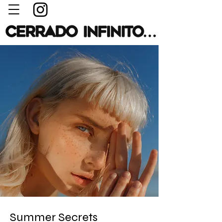
Summer Secrets