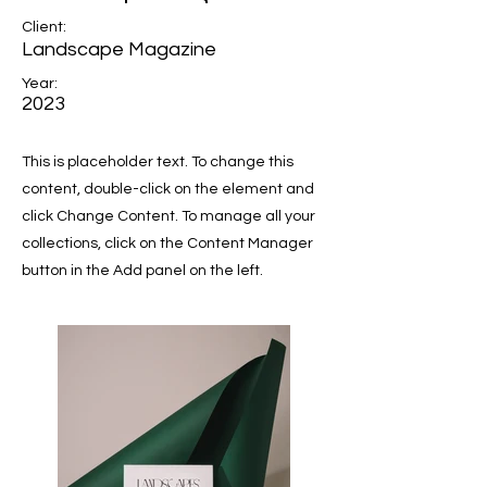
Client:
Landscape Magazine
Year:
2023
This is placeholder text. To change this
content, double-click on the element and
click Change Content. To manage all your
collections, click on the Content Manager
button in the Add panel on the left.