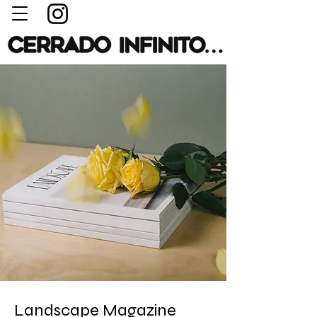
Landscape Magazine