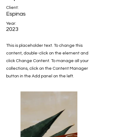
Client:
Espinas
Year:
2023
This is placeholder text. To change this
content, double-click on the element and
click Change Content. To manage all your
collections, click on the Content Manager
button in the Add panel on the left.