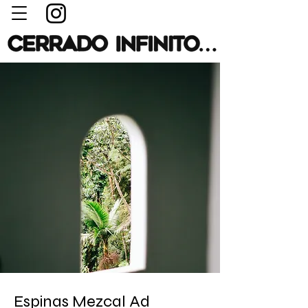
Espinas Mezcal Ad