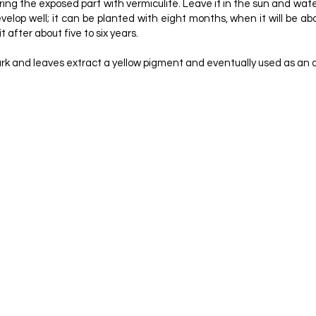
ng the exposed part with vermiculite. Leave it in the sun and water 
lop well; it can be planted with eight months, when it will be about
t after about five to six years.
e bark and leaves extract a yellow pigment and eventually used as an
TABLE SPECIES. PLANALTINA: EMBRAPA-CPAC, V. 46
LISTA: IMAGES OF A THREATENED LANDSCAPE. PAG