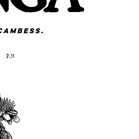
Cambess.