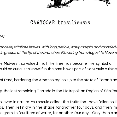
ae)
posite, trifoliate leaves, with long petiole, wavy margin and rounded 
n groups at the tip of the branches. Flowering from August to Novembe
he Midwest, so valued that the tree has become the symbol of the 
ld be curious to know if in the past it was part of São Paulo cuisine
th of Pará, bordering the Amazon region, up to the state of Paraná 
y, the last remaining Cerrado in the Metropolitan Region of São Pa
, even in nature. You should collect the fruits that have fallen on 
eds. Then, let it dry in the shade for another four days, and then i
 one gram to four liters of water, for another four days. Only then pl