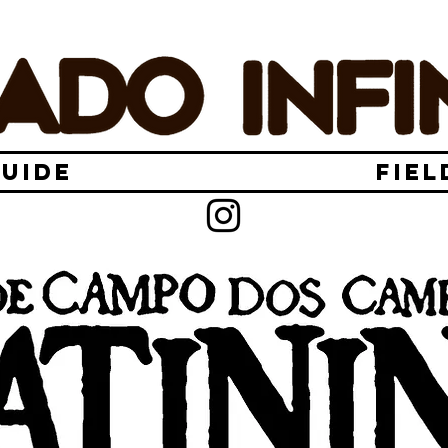
GUIDE
FIEL