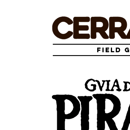
FIELD 