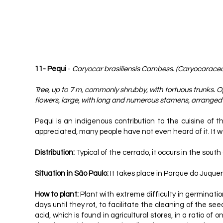
11- Pequi
-
Caryocar brasiliensis Cambess. (Caryocarace
Tree, up to 7 m, commonly shrubby, with tortuous trunks. Op
flowers, large, with long and numerous stamens, arranged i
Pequi is an indigenous contribution to the cuisine of t
appreciated, many people have not even heard of it. It wou
Distribution:
Typical of the cerrado, it occurs in the sou
Situation in São Paulo:
It takes place in Parque do Juquer
How to plant:
Plant with extreme difficulty in germination
days until they rot, to facilitate the cleaning of the se
acid, which is found in agricultural stores, in a ratio of