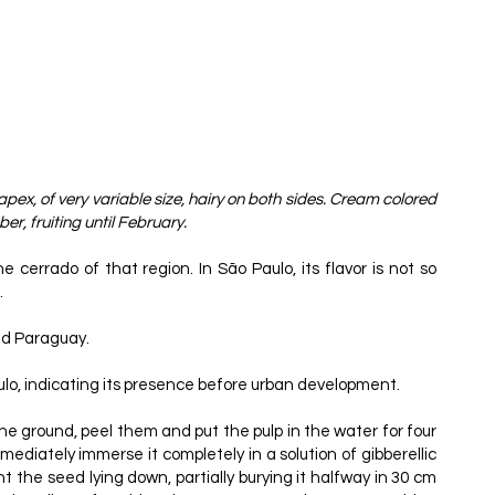
apex, of very variable size, hairy on both sides. Cream colored
r, fruiting until February.
cerrado of that region. In São Paulo, its flavor is not so
.
and Paraguay.
ulo, indicating its presence before urban development.
the ground, peel them and put the pulp in the water for four
mmediately immerse it completely in a solution of gibberellic
ant the seed lying down, partially burying it halfway in 30 cm