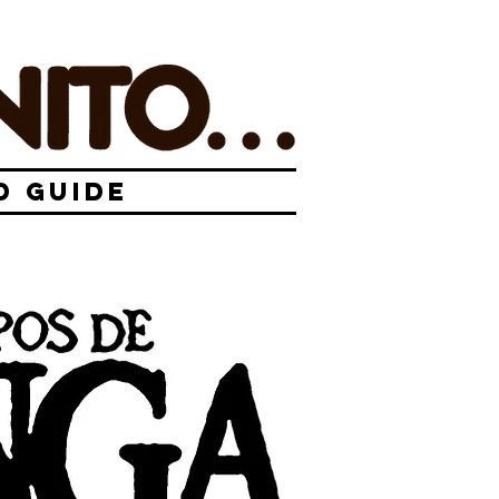
D GUIDE