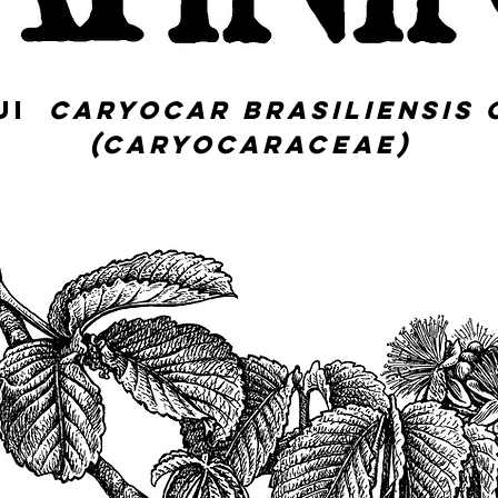
QUI
Caryocar brasiliensis 
(Caryocaraceae)