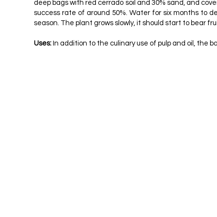
deep bags with red cerrado soil and 30% sand, and coveri
success rate of around 50%. Water for six months to deve
season. The plant grows slowly, it should start to bear frui
Uses:
In addition to the culinary use of pulp and oil, th
ALMEIDA, SP ET AL. CERRADO: USEFUL VEGE
DURIGAN, G. PLANTS OF THE CERRADO PAU