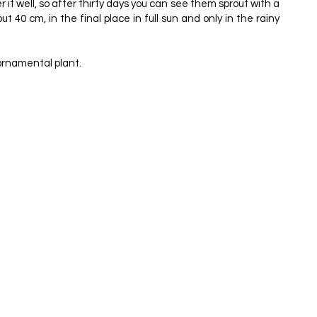
it well, so after thirty days you can see them sprout with a
 40 cm, in the final place in full sun and only in the rainy
 ornamental plant.
4, 1998.
4
ES & LETTERS EDITORA E GRÁFICA, 200