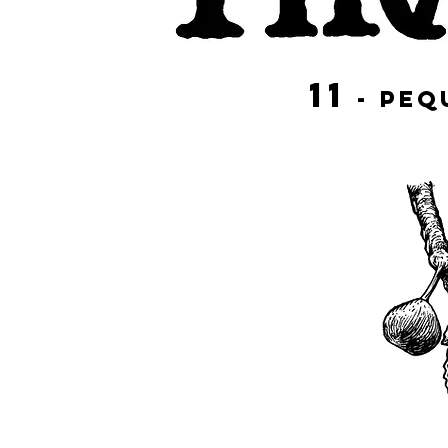
11
- PE