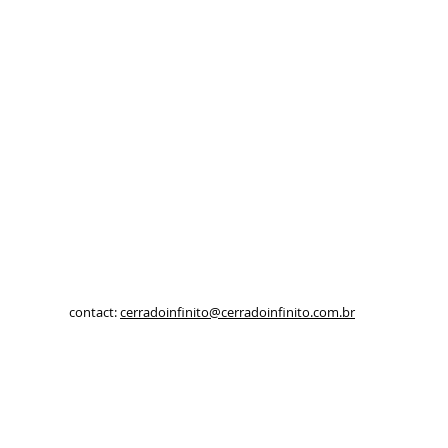
contact:
cerradoinfinito@cerradoinfinito.com.br